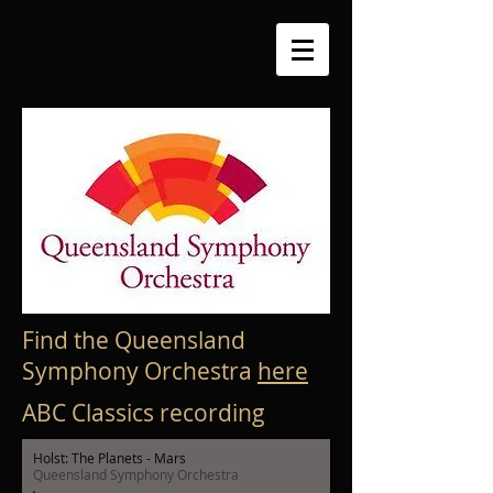
Find the Queensland
Symphony Orchestra
here
ABC Classics recording
Holst: The Planets - Mars
Queensland Symphony Orchestra