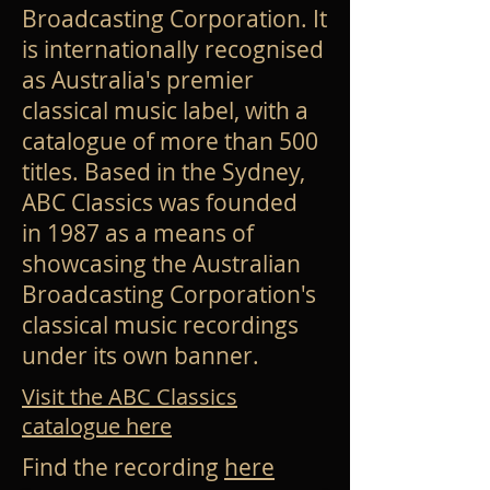
Broadcasting Corporation
. It
is internationally recognised
as Australia's premier
classical music label, with a
catalogue of more than 500
titles. Based in the Sydney,
ABC Classics was founded
in
1987
as a means of
showcasing the Australian
Broadcasting Corporation's
classical music recordings
under its own banner.
Visit the ABC Classics
catalogue here
Find the recording
here