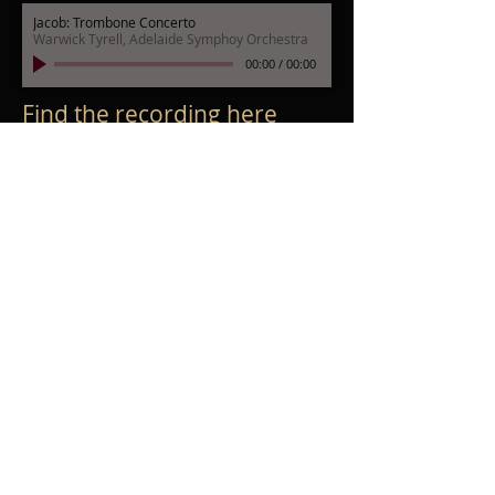
Jacob: Trombone Concerto
Warwick Tyrell, Adelaide Symphoy Orchestra
00:00
/
00:00
Find the recording
here
Poulenc: Organ Concerto
Simon Preston, Adelaide Symphony Orchestra
00:00
/
00:00
Find the recording here
Shostakovich: Symphony No.6, 1st mvt
Adelaide Symphony Orchestra
00:00
/
00:00
Unpublished
Shostakovich: Symphony No.7, 2nd mvt
Adelaide Symphony Orchestra
00:00
/
00:00