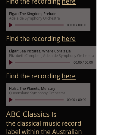
Find the recording
here
Elgar: The Kingdom, Prelude
Adelaide Symphony Orchestra
00:00
/
00:00
Find the recording
here
Elgar: Sea Pictures, Where Corals Lie
Elizabeth Campbell, Adelaide Symphony Orchetsra
00:00
/
00:00
Find the recording
here
Holst: The Planets, Mercury
Queensland Symphony Orchestra
00:00
/
00:00
ABC Classics
is
the
classical music
record
label
within the
Australian