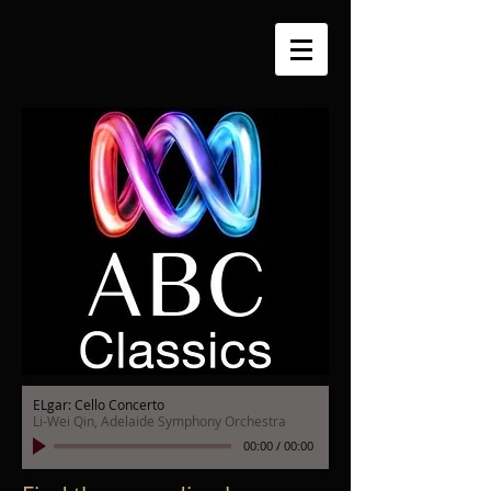
ELgar: Cello Concerto
Li-Wei Qin, Adelaide Symphony Orchestra
00:00
/
00:00